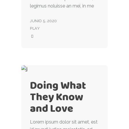
legimus noluisse an mei, in me
JUNIO 5, 2020
PLAY
Doing What
They Know
and Love
Lorem ipsum dolor sit amet, est