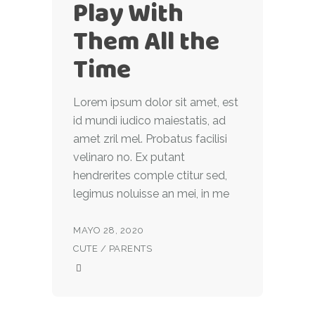
Play With
Them All the
Time
Lorem ipsum dolor sit amet, est
id mundi iudico maiestatis, ad
amet zril mel. Probatus facilisi
velinaro no. Ex putant
hendrerites comple ctitur sed,
legimus noluisse an mei, in me
MAYO 28, 2020
CUTE
/
PARENTS