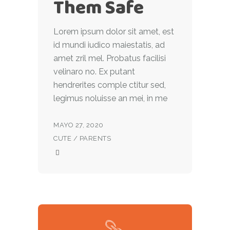
Them Safe
Lorem ipsum dolor sit amet, est
id mundi iudico maiestatis, ad
amet zril mel. Probatus facilisi
velinaro no. Ex putant
hendrerites comple ctitur sed,
legimus noluisse an mei, in me
MAYO 27, 2020
CUTE
/
PARENTS