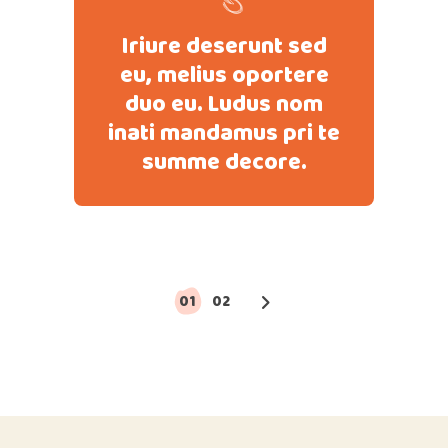
Iriure deserunt sed
eu, melius oportere
duo eu. Ludus nom
inati mandamus pri te
summe decore.
Paginación
01
02
de
entradas