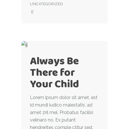
UNCATEGORIZED
Always Be
There for
Your Child
Lorem ipsum dolor sit amet, est
id mundi iudico maiestatis, ad
amet zril mel. Probatus facilisi
velinaro no. Ex putant
hendrerites comple ctitur sed,