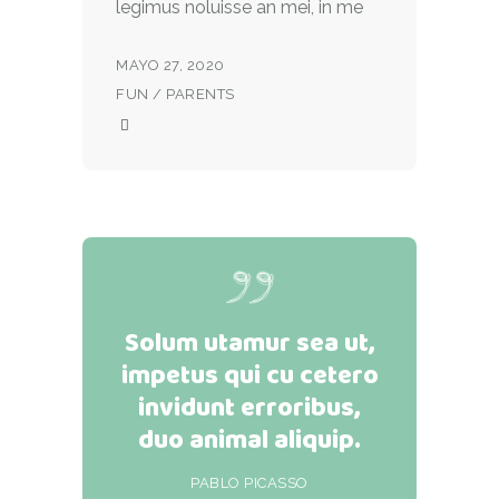
legimus noluisse an mei, in me
MAYO 27, 2020
FUN
/
PARENTS
Solum utamur sea ut,
impetus qui cu cetero
invidunt erroribus,
duo animal aliquip.
PABLO PICASSO