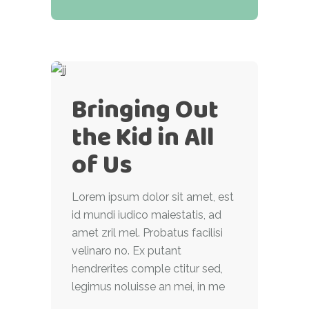
Bringing Out
the Kid in All
of Us
Lorem ipsum dolor sit amet, est
id mundi iudico maiestatis, ad
amet zril mel. Probatus facilisi
velinaro no. Ex putant
hendrerites comple ctitur sed,
legimus noluisse an mei, in me