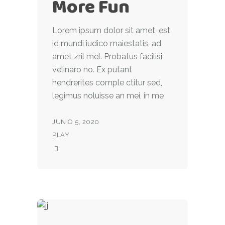
More Fun
Lorem ipsum dolor sit amet, est
id mundi iudico maiestatis, ad
amet zril mel. Probatus facilisi
velinaro no. Ex putant
hendrerites comple ctitur sed,
legimus noluisse an mei, in me
JUNIO 5, 2020
PLAY