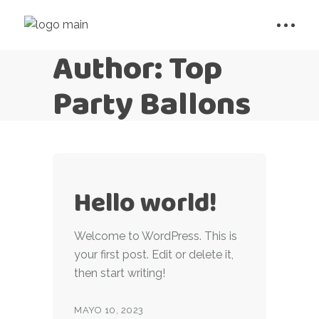
Author: Top
Party Ballons
Hello world!
Welcome to WordPress. This is
your first post. Edit or delete it,
then start writing!
MAYO 10, 2023