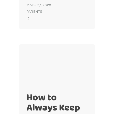
MAYO 27, 2020
PARENTS
How to
Always Keep