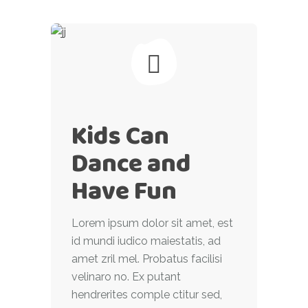
Kids Can
Dance and
Have Fun
Lorem ipsum dolor sit amet, est
id mundi iudico maiestatis, ad
amet zril mel. Probatus facilisi
velinaro no. Ex putant
hendrerites comple ctitur sed,