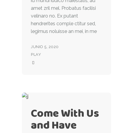
id mundi iudico maiestatis, ad
amet zril mel. Probatus facilisi
velinaro no. Ex putant
hendrerites comple ctitur sed,
legimus noluisse an mei, in me
JUNIO 5, 2020
PLAY
Come With Us
and Have