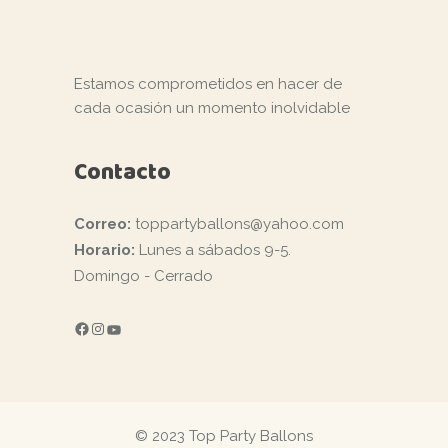
Estamos comprometidos en hacer de
cada ocasión un momento inolvidable
Contacto
Correo:
toppartyballons@yahoo.com
Horario:
Lunes a sábados 9-5.
Domingo - Cerrado
FACEBOOK
INSTAGRAM
YOUTUBE
© 2023 Top Party Ballons